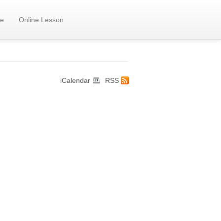
e
Online Lesson
iCalendar
RSS