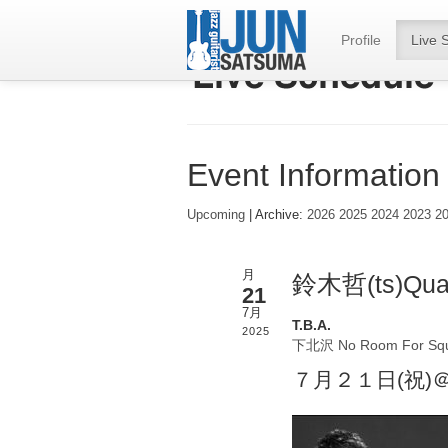
Profile
Live 
Event Information
Upcoming
| Archive:
2026
2025
2024
2023
2
月
鈴木哲(ts)Quar
21
7月
T.B.A.
2025
下北沢 No Room For Sq
７月２１日(祝)