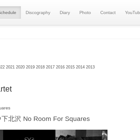
Schedule
Discography
Diary
Photo
Contact
YouTub
022
2021
2020
2019
2018
2017
2016
2015
2014
2013
tet
uares
＠
下北沢 No Room For Squares