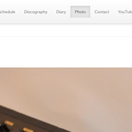
Schedule
Discography
Diary
Photo
Contact
YouTub