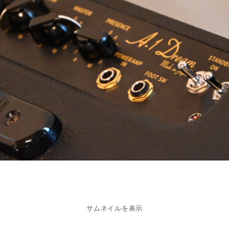
サムネイルを表示