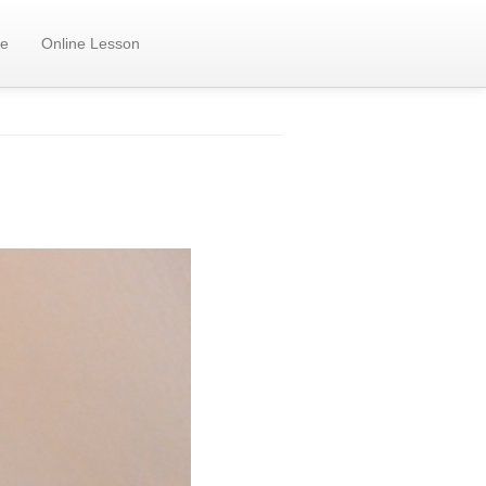
e
Online Lesson