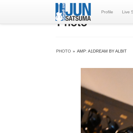
Profile
Live 
PHOTO
»
AMP: A1DREAM BY ALBIT