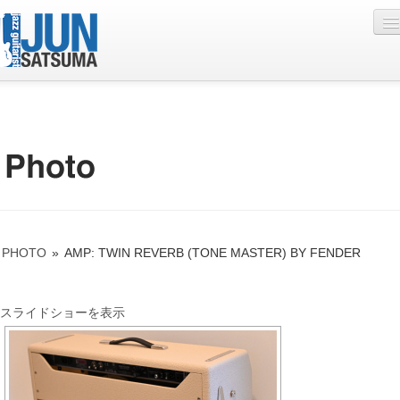
Profile
Live Schedule
Discography
Diary
PHOTO
»
AMP: TWIN REVERB (TONE MASTER) BY FENDER
Photo
Contact
スライドショーを表示
YouTube
Online Lesson